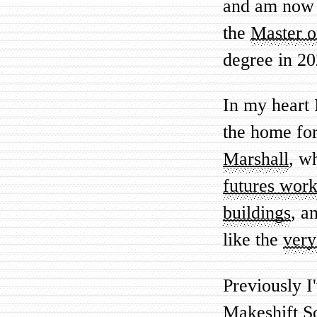
and am now 
the
Master o
degree in 20
In my heart 
the home for
Marshall
, w
futures wor
buildings
, a
like the
very
Previously I
Makeshift S