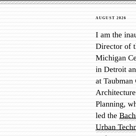
AUGUST 2026
I am the ina
Director of 
Michigan Ce
in Detroit a
at Taubman 
Architectur
Planning, w
led the
Bache
Urban Tech