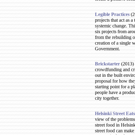
Legible Practices
2
projects that act as a
systemic change. This
six projects from aro
from the rebuilding o
creation of a single 
Government.
Brickstarter
2013
crowdfunding and cr
out in the built envi
proposal for how th
starting point for a p
people have a produc
city together.
Helsinki Street Eats
view of the problems
street food in Helsink
street food can make 