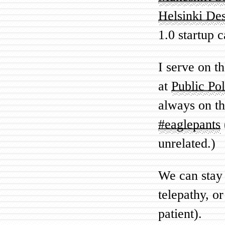
Helsinki De
1.0 startup 
I serve on t
at
Public Po
always on th
#eaglepants
unrelated.)
We can stay 
telepathy, or
patient).