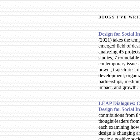
BOOKS I'VE WRI
Design for Social 
2021
takes the tem
emerged field of des
analyzing 45 projects
studies, 7 roundtable
contemporary issues 
power, trajectories of
development, organi
partnerships, mediu
impact, and growth.
LEAP Dialogues: C
Design for Social I
contributions from 8
thought-leaders from 
each examining how 
design is changing a
create a positive soci