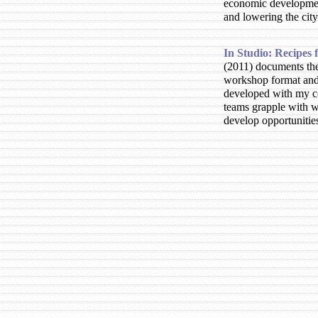
economic development
and lowering the city
In Studio: Recipes
2011
documents the
workshop format and 
developed with my co
teams grapple with 
develop opportunities